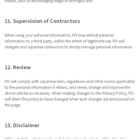
means, such as encouraging illegal or wrongful acts.
11. Supervision of Contractors
When using your personal information, FFJ may entrust personal
information to a third party, within the extent of legitimate use. FFJ will
obligate and supervise contractors to strictly manage personal information.
12. Review
FFJ will comply with Japanese laws, regulations and other norms applicable
to the personal information it retains, and revise, change and improve the
above articles as necessary. When making changes to this Privacy Policy, FFJ
will deem the policy to have changed when such changes are announced on
this page.
13. Disclaimer