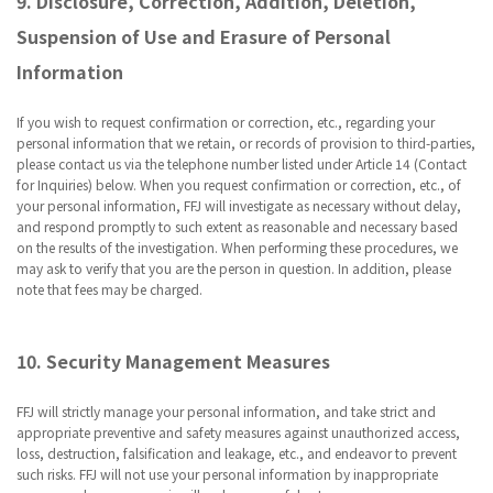
9. Disclosure, Correction, Addition, Deletion,
Suspension of Use and Erasure of Personal
Information
If you wish to request confirmation or correction, etc., regarding your
personal information that we retain, or records of provision to third-parties,
please contact us via the telephone number listed under Article 14 (Contact
for Inquiries) below. When you request confirmation or correction, etc., of
your personal information, FFJ will investigate as necessary without delay,
and respond promptly to such extent as reasonable and necessary based
on the results of the investigation. When performing these procedures, we
may ask to verify that you are the person in question. In addition, please
note that fees may be charged.
10. Security Management Measures
FFJ will strictly manage your personal information, and take strict and
appropriate preventive and safety measures against unauthorized access,
loss, destruction, falsification and leakage, etc., and endeavor to prevent
such risks. FFJ will not use your personal information by inappropriate