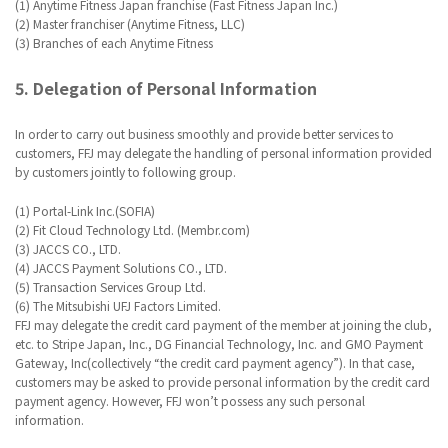
(1) Anytime Fitness Japan franchise (Fast Fitness Japan Inc.)
(2) Master franchiser (Anytime Fitness, LLC)
(3) Branches of each Anytime Fitness
5. Delegation of Personal Information
In order to carry out business smoothly and provide better services to
customers, FFJ may delegate the handling of personal information provided
by customers jointly to following group.
(1) Portal-Link Inc.(SOFIA)
(2) Fit Cloud Technology Ltd. (Membr.com)
(3) JACCS CO., LTD.
(4) JACCS Payment Solutions CO., LTD.
(5) Transaction Services Group Ltd.
(6) The Mitsubishi UFJ Factors Limited.
FFJ may delegate the credit card payment of the member at joining the club,
etc. to Stripe Japan, Inc., DG Financial Technology, Inc. and GMO Payment
Gateway, Inc(collectively “the credit card payment agency”). In that case,
customers may be asked to provide personal information by the credit card
payment agency. However, FFJ won’t possess any such personal
information.