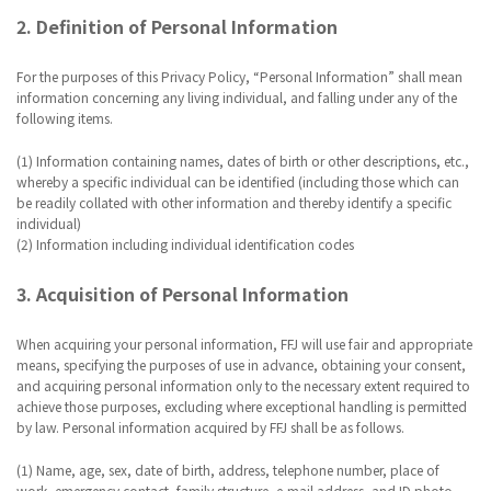
2. Definition of Personal Information
For the purposes of this Privacy Policy, “Personal Information” shall mean
information concerning any living individual, and falling under any of the
following items.
(1) Information containing names, dates of birth or other descriptions, etc.,
whereby a specific individual can be identified (including those which can
be readily collated with other information and thereby identify a specific
individual)
(2) Information including individual identification codes
3. Acquisition of Personal Information
When acquiring your personal information, FFJ will use fair and appropriate
means, specifying the purposes of use in advance, obtaining your consent,
and acquiring personal information only to the necessary extent required to
achieve those purposes, excluding where exceptional handling is permitted
by law. Personal information acquired by FFJ shall be as follows.
(1) Name, age, sex, date of birth, address, telephone number, place of
work, emergency contact, family structure, e-mail address, and ID photo.