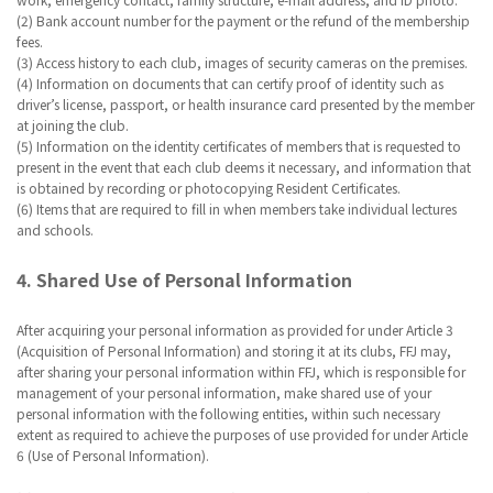
(2) Bank account number for the payment or the refund of the membership
fees.
(3) Access history to each club, images of security cameras on the premises.
(4) Information on documents that can certify proof of identity such as
driver’s license, passport, or health insurance card presented by the member
at joining the club.
(5) Information on the identity certificates of members that is requested to
present in the event that each club deems it necessary, and information that
is obtained by recording or photocopying Resident Certificates.
(6) Items that are required to fill in when members take individual lectures
and schools.
4. Shared Use of Personal Information
After acquiring your personal information as provided for under Article 3
(Acquisition of Personal Information) and storing it at its clubs, FFJ may,
after sharing your personal information within FFJ, which is responsible for
management of your personal information, make shared use of your
personal information with the following entities, within such necessary
extent as required to achieve the purposes of use provided for under Article
6 (Use of Personal Information).