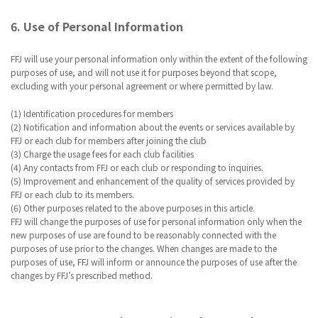
6. Use of Personal Information
FFJ will use your personal information only within the extent of the following
purposes of use, and will not use it for purposes beyond that scope,
excluding with your personal agreement or where permitted by law.
(1) Identification procedures for members
(2) Notification and information about the events or services available by
FFJ or each club for members after joining the club
(3) Charge the usage fees for each club facilities
(4) Any contacts from FFJ or each club or responding to inquiries.
(5) Improvement and enhancement of the quality of services provided by
FFJ or each club to its members.
(6) Other purposes related to the above purposes in this article.
FFJ will change the purposes of use for personal information only when the
new purposes of use are found to be reasonably connected with the
purposes of use prior to the changes. When changes are made to the
purposes of use, FFJ will inform or announce the purposes of use after the
changes by FFJ’s prescribed method.