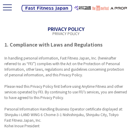
PRIVACY POLICY
PRIVACY POLICY
1. Compliance with Laws and Regulations
In handling personal information, Fast Fitness Japan, Inc. (hereinafter
referred to as “FFJ”) complies with the Act on the Protection of Personal
Information, other laws, regulations and guidelines concerning protection
of personal information, and this Privacy Policy.
Please read this Privacy Policy first before using Anytime Fitness and other
services operated by FFJ. By continuing to use FFJ’s services, you are deemed
to have agreed to this Privacy Policy.
Personal Information Handling Business Operator certificate displayed at:
Shinjuku i-LAND WING 6 Chome-3-1 Nishishinjuku, Shinjuku City, Tokyo
Fast Fitness Japan, Inc.
Kohei Inoue President