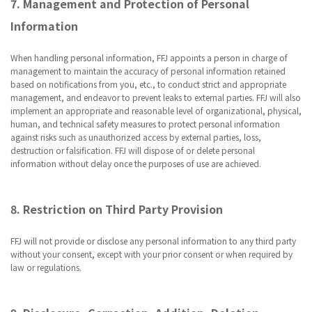
7. Management and Protection of Personal
Information
When handling personal information, FFJ appoints a person in charge of
management to maintain the accuracy of personal information retained
based on notifications from you, etc., to conduct strict and appropriate
management, and endeavor to prevent leaks to external parties. FFJ will also
implement an appropriate and reasonable level of organizational, physical,
human, and technical safety measures to protect personal information
against risks such as unauthorized access by external parties, loss,
destruction or falsification. FFJ will dispose of or delete personal
information without delay once the purposes of use are achieved.
8. Restriction on Third Party Provision
FFJ will not provide or disclose any personal information to any third party
without your consent, except with your prior consent or when required by
law or regulations.