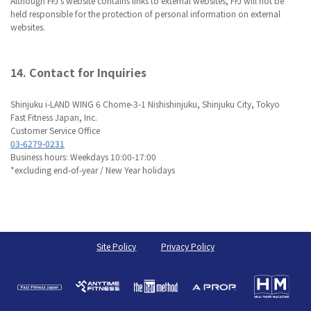
Although FFJ’s website contains links to external websites, FFJ will not be
held responsible for the protection of personal information on external
websites.
14. Contact for Inquiries
Shinjuku i-LAND WING 6 Chome-3-1 Nishishinjuku, Shinjuku City, Tokyo
Fast Fitness Japan, Inc.
Customer Service Office
03-6279-0231
Business hours: Weekdays 10:00-17:00
*excluding end-of-year / New Year holidays
Site Policy
Privacy Policy